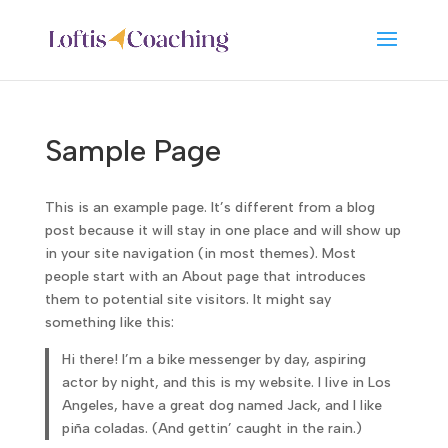
Sample Page
This is an example page. It’s different from a blog
post because it will stay in one place and will show up
in your site navigation (in most themes). Most
people start with an About page that introduces
them to potential site visitors. It might say
something like this:
Hi there! I’m a bike messenger by day, aspiring
actor by night, and this is my website. I live in Los
Angeles, have a great dog named Jack, and I like
piña coladas. (And gettin’ caught in the rain.)