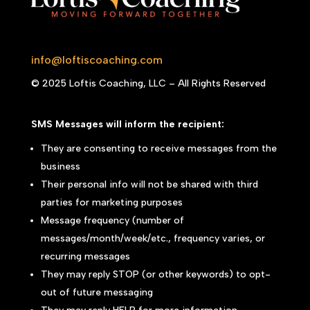
info@loftiscoaching.com
© 2025 Loftis Coaching, LLC – All Rights Reserved
SMS Messages will inform the recipient:
They are consenting to receive messages from the
business
Their personal info will not be shared with third
parties for marketing purposes
Message frequency (number of
messages/month/week/etc., frequency varies, or
recurring messages
They may reply STOP (or other keywords) to opt-
out of future messaging