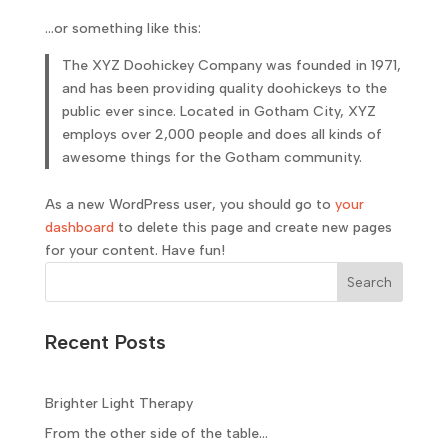
…or something like this:
The XYZ Doohickey Company was founded in 1971,
and has been providing quality doohickeys to the
public ever since. Located in Gotham City, XYZ
employs over 2,000 people and does all kinds of
awesome things for the Gotham community.
As a new WordPress user, you should go to
your
dashboard
to delete this page and create new pages
for your content. Have fun!
Search
Recent Posts
Brighter Light Therapy
From the other side of the table…