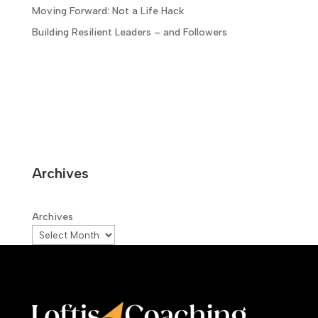
Moving Forward: Not a Life Hack
Building Resilient Leaders – and Followers
Archives
Archives