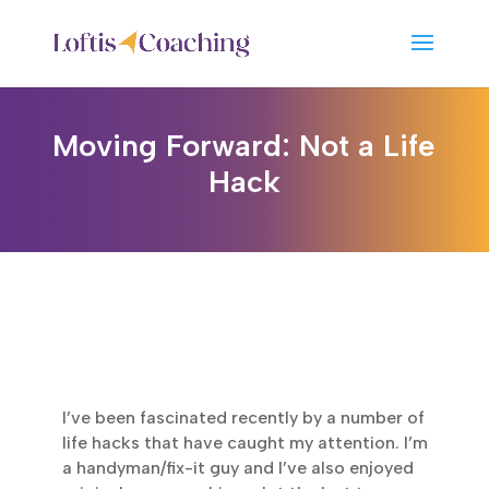
Moving Forward: Not a Life
Hack
I’ve been fascinated recently by a number of
life hacks that have caught my attention. I’m
a handyman/fix-it guy and I’ve also enjoyed