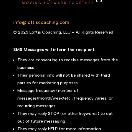
info@loftiscoaching.com
© 2025 Loftis Coaching, LLC – All Rights Reserved
SMS Messages will inform the recipient:
They are consenting to receive messages from the
business
Their personal info will not be shared with third
parties for marketing purposes
Message frequency (number of
messages/month/week/etc., frequency varies, or
recurring messages
They may reply STOP (or other keywords) to opt-
out of future messaging
They may reply HELP for more information