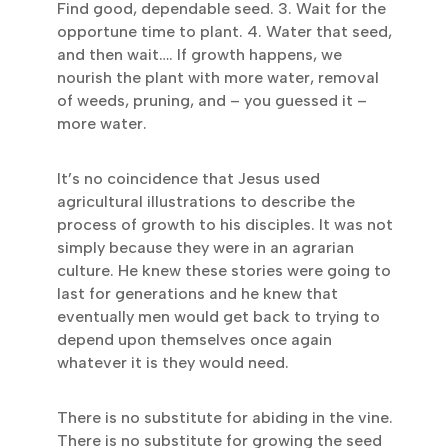
Find good, dependable seed. 3. Wait for the
opportune time to plant. 4. Water that seed,
and then wait…. If growth happens, we
nourish the plant with more water, removal
of weeds, pruning, and – you guessed it –
more water.
It’s no coincidence that Jesus used
agricultural illustrations to describe the
process of growth to his disciples. It was not
simply because they were in an agrarian
culture. He knew these stories were going to
last for generations and he knew that
eventually men would get back to trying to
depend upon themselves once again
whatever it is they would need.
There is no substitute for abiding in the vine.
There is no substitute for growing the seed