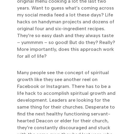
original menu cooking a lot the last two
years. Want to guess what’s coming across
my social media feed a lot these days? Life
hacks on handyman projects and dozens of
original four and six-ingredient recipes.
They’re so easy dash and they always taste
– yummmm – so good! But do they? Really?
More importantly, does this approach work
for all of life?
Many people see the concept of spiritual
growth like they see another reel on
Facebook or Instagram. There has to be a
life hack to accomplish spiritual growth and
development. Leaders are looking for the
same thing for their churches. Desperate to
find the next healthy functioning servant-
hearted Deacon or elder for their church,
they’re constantly discouraged and stuck