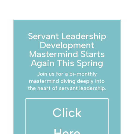
Servant Leadership
Development
Mastermind Starts
Again This Spring
Join us for a bi-monthly
mastermind diving deeply into
the heart of servant leadership.
Click
Here