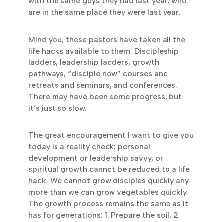
with the same guys they had last year, who
are in the same place they were last year.
Mind you, these pastors have taken all the
life hacks available to them: Discipleship
ladders, leadership ladders, growth
pathways, “disciple now” courses and
retreats and seminars, and conferences.
There may have been some progress, but
it’s just so slow.
The great encouragement I want to give you
today is a reality check: personal
development or leadership savvy, or
spiritual growth cannot be reduced to a life
hack. We cannot grow disciples quickly any
more than we can grow vegetables quickly.
The growth process remains the same as it
has for generations: 1. Prepare the soil, 2.