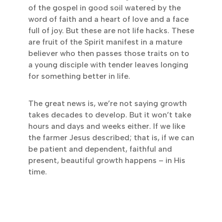
of the gospel in good soil watered by the
word of faith and a heart of love and a face
full of joy. But these are not life hacks. These
are fruit of the Spirit manifest in a mature
believer who then passes those traits on to
a young disciple with tender leaves longing
for something better in life.
The great news is, we’re not saying growth
takes decades to develop. But it won’t take
hours and days and weeks either. If we like
the farmer Jesus described; that is, if we can
be patient and dependent, faithful and
present, beautiful growth happens – in His
time.