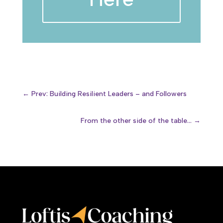
←
Prev: Building Resilient Leaders – and Followers
From the other side of the table...
→