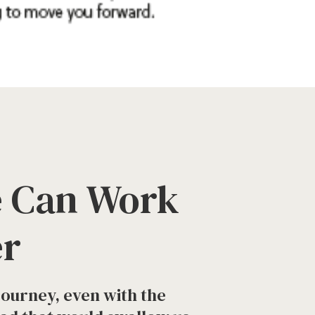
 Can Work
er
l journey, even with the