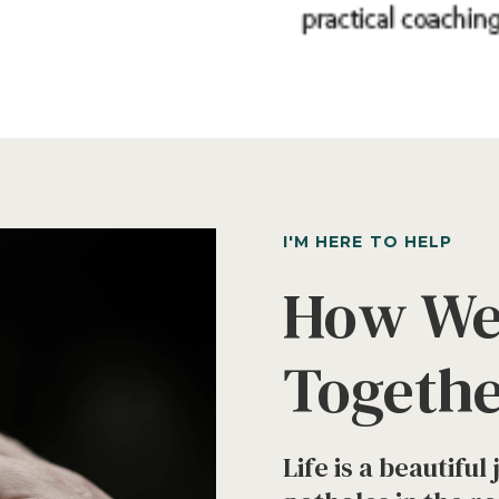
I'M HERE TO HELP
How We
Togeth
Life is a beautifu