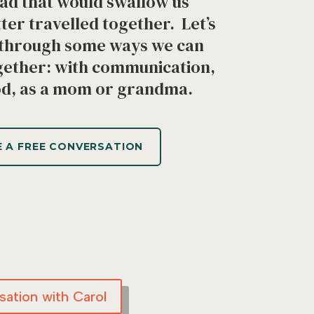
oad that would swallow us
tter travelled together. Let’s
k through some ways we can
ether: with communication,
od, as a mom or grandma.
 A FREE CONVERSATION
ation with Carol