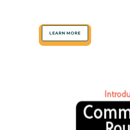
LEARN MORE