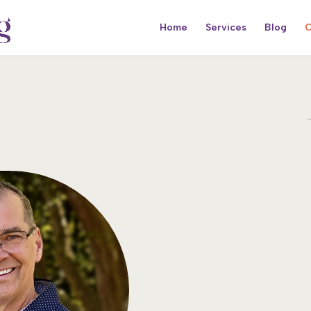
Home
Services
Blog
C