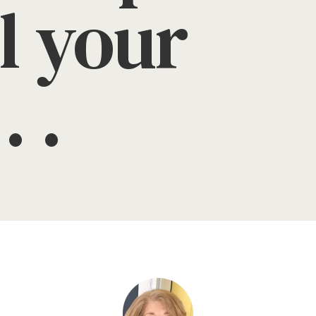
l your
. .