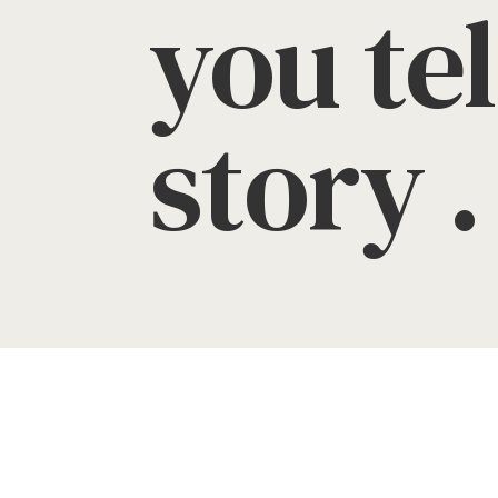
you tel
story . 