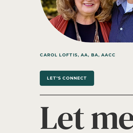
CAROL LOFTIS, AA, BA, AACC
LET'S CONNECT
Let me