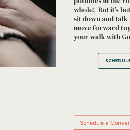
potholes in the r
whole! But it’s be
sit down and tal
move forward tog
your walk with G
SCHEDULE
Schedule a Convers