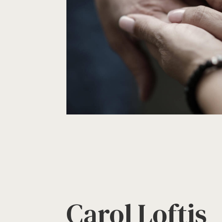
Carol Loftis