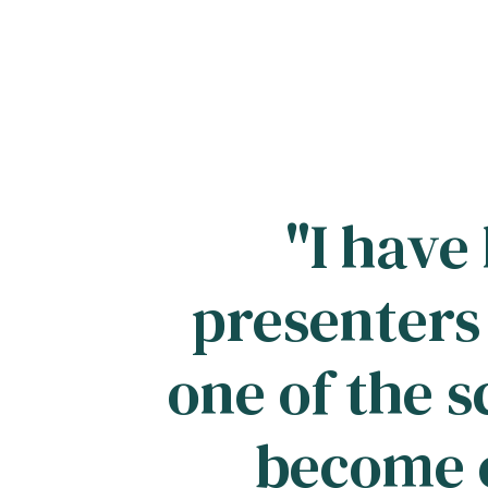
"I have
presenters
one of the s
become o