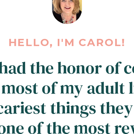
HELLO, I'M CAROL!
 had the honor of 
 most of my adult l
cariest things they
ne of the most r