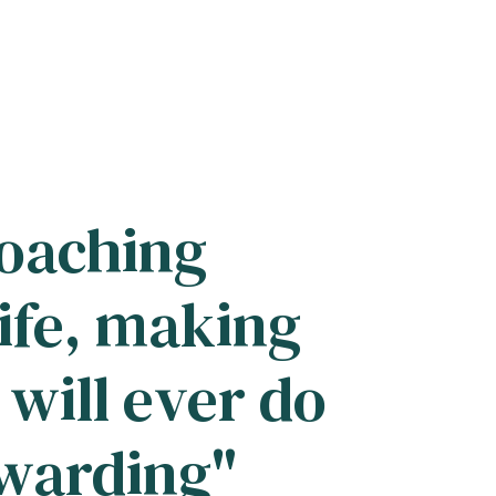
coaching
ife, making
 will ever do
ewarding"