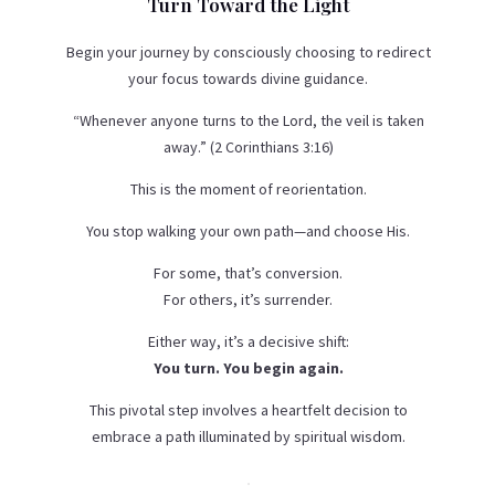
Turn Toward the Light
Begin your journey by consciously choosing to redirect
your focus towards divine guidance.
“Whenever anyone turns to the Lord, the veil is taken
away.” (2 Corinthians 3:16)
This is the moment of reorientation.
You stop walking your own path—and choose His.
For some, that’s conversion.
For others, it’s surrender.
Either way, it’s a decisive shift:
You turn. You begin again.
This pivotal step involves a heartfelt decision to
embrace a path illuminated by spiritual wisdom.