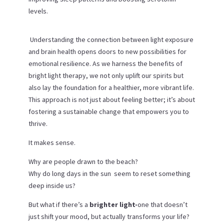
levels.
Understanding the connection between light exposure
and brain health opens doors to new possibilities for
emotional resilience. As we harness the benefits of
bright light therapy, we not only uplift our spirits but
also lay the foundation for a healthier, more vibrant life.
This approach is not just about feeling better; it’s about
fostering a sustainable change that empowers you to
thrive.
It makes sense.
Why are people drawn to the beach?
Why do long days in the sun seem to reset something
deep inside us?
But what if there’s a
brighter light-
one that doesn’t
just shift your mood, but actually transforms your life?