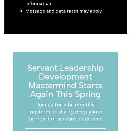
information
Message and data rates may apply
Servant Leadership
Development
Mastermind Starts
Again This Spring
Join us for a bi-monthly
mastermind diving deeply into
the heart of servant leadership.