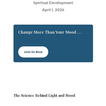
Spiritual Development
April 1, 2026
Change More Than Your Mood . . .
Join Us Now
The Science Behind Light and Mood