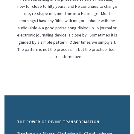
now for close to fifty years, and He continues to change
me, re-shape me, mold me into His image. Most
mornings I have my Bible with me, or a phone with the
audio Bible & a good praise song dialed up. A journal or
electronic journaling device is close by. Sometimes it is
guided by a simple pattern. Other times we simply sit.
The pattern is not the process . . . but the practice itself
is transformative.
THE POWER OF DIVINE TRANSFORMATION