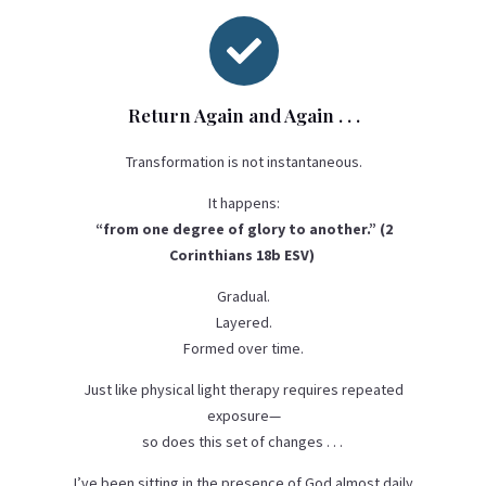

Return Again and Again . . .
Transformation is not instantaneous.
It happens:
“from one degree of glory to another.” (2
Corinthians 18b ESV)
Gradual.
Layered.
Formed over time.
Just like physical light therapy requires repeated
exposure—
so does this set of changes . . .
I’ve been sitting in the presence of God almost daily