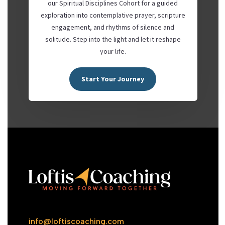
our Spiritual Disciplines Cohort for a guided
exploration into contemplative prayer, scripture
engagement, and rhythms of silence and
solitude. Step into the light and let it reshape
your life.
Start Your Journey
info@loftiscoaching.com