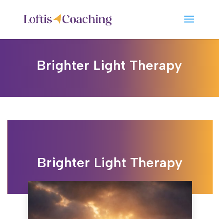
Brighter Light Therapy
Brighter Light Therapy