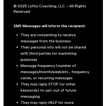
© 2025 Loftis Coaching, LLC – All Rights
Reserved
SMS Messages will inform the recipient:
They are consenting to receive
messages from the business
Their personal info will not be shared
with third parties for marketing
purposes
Message frequency (number of
messages/month/week/etc., frequency
varies, or recurring messages
They may reply STOP (or other
keywords) to opt-out of future
messaging
They may reply HELP for more