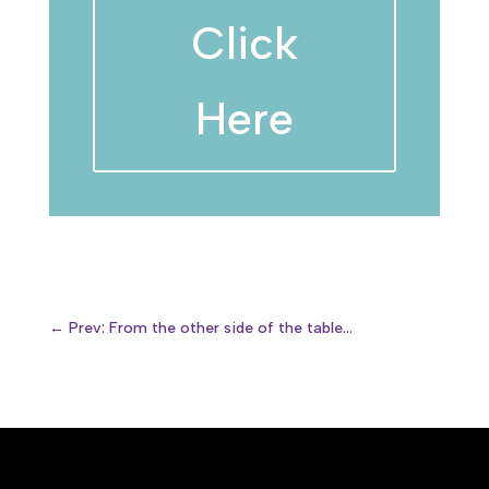
Click
Here
←
Prev: From the other side of the table...