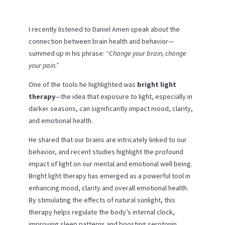
I recently listened to Daniel Amen speak about the
connection between brain health and behavior—
summed up in his phrase:
“Change your brain, change
your pain.”
One of the tools he highlighted was
bright light
therapy
—the idea that exposure to light, especially in
darker seasons, can significantly impact mood, clarity,
and emotional health.
He shared that our brains are intricately linked to our
behavior, and recent studies highlight the profound
impact of light on our mental and emotional well being.
Bright light therapy has emerged as a powerful tool in
enhancing mood, clarity and overall emotional health.
By stimulating the effects of natural sunlight, this
therapy helps regulate the body’s internal clock,
improving sleep patterns and boosting serotonin