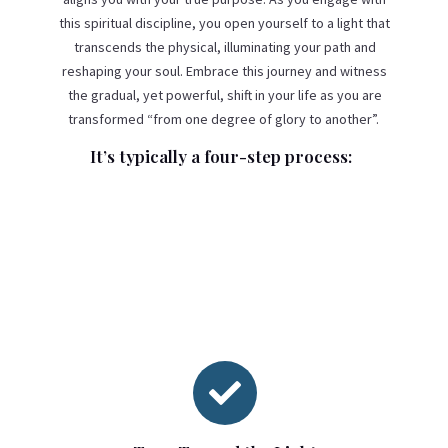
this spiritual discipline, you open yourself to a light that
transcends the physical, illuminating your path and
reshaping your soul. Embrace this journey and witness
the gradual, yet powerful, shift in your life as you are
transformed “from one degree of glory to another”.
It’s typically a four-step process:
