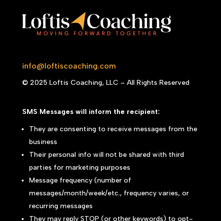
info@loftiscoaching.com
© 2025 Loftis Coaching, LLC – All Rights Reserved
SMS Messages will inform the recipient:
They are consenting to receive messages from the
business
Their personal info will not be shared with third
parties for marketing purposes
Message frequency (number of
messages/month/week/etc., frequency varies, or
recurring messages
They may reply STOP (or other keywords) to opt-