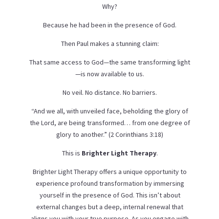
Why?
Because he had been in the presence of God.
Then Paul makes a stunning claim:
That same access to God—the same transforming light
—is now available to us.
No veil. No distance. No barriers.
“And we all, with unveiled face, beholding the glory of
the Lord, are being transformed… from one degree of
glory to another.” (2 Corinthians 3:18)
This is
Brighter Light Therapy
.
Brighter Light Therapy offers a unique opportunity to
experience profound transformation by immersing
yourself in the presence of God. This isn’t about
external changes but a deep, internal renewal that
aligns you with your true purpose. As you engage with