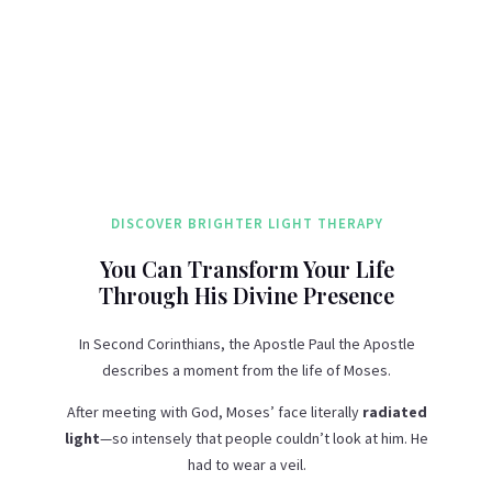
DISCOVER BRIGHTER LIGHT THERAPY
You Can Transform Your Life
Through His Divine Presence
In Second Corinthians, the Apostle Paul the Apostle
describes a moment from the life of Moses.
After meeting with God, Moses’ face literally
radiated
light
—so intensely that people couldn’t look at him. He
had to wear a veil.