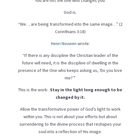
You are not the one who changes you.
God is.
“We… are being transformed into the same image…” (2
Corinthians 3:18)
Henri Nouwen
wrote:
“If there is any discipline the Christian leader of the
future will need, it is the discipline of dwelling in the
presence of the One who keeps asking us, ‘Do you love
me?’”
This is the work:
Stay in the light long enough to be
changed by it.
Allow the transformative power of God’s light to work
within you. This is not about your efforts but about
surrendering to the divine process that reshapes your
soul into a reflection of His image.