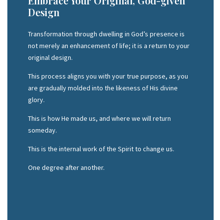
Embrace Your Original, God-given
Design
Transformation through dwelling in God’s presence is
not merely an enhancement of life; it is a return to your
original design.
This process aligns you with your true purpose, as you
are gradually molded into the likeness of His divine
glory.
This is how He made us, and where we will return
someday.
This is the internal work of the Spirit to change us.
One degree after another.