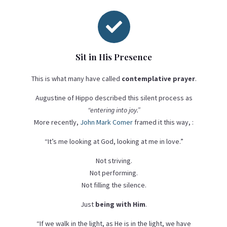

Sit in His Presence
This is what many have called
contemplative prayer
.
Augustine of Hippo described this silent process as
“entering into joy.”
More recently,
John Mark Comer
framed it this way, :
“It’s me looking at God, looking at me in love.”
Not striving.
Not performing.
Not filling the silence.
Just
being with Him
.
“If we walk in the light, as He is in the light, we have