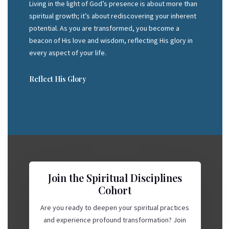
Living in the light of God’s presence is about more than
spiritual growth; it’s about rediscovering your inherent
potential. As you are transformed, you become a
beacon of His love and wisdom, reflecting His glory in
every aspect of your life.
Reflect His Glory
Join the Spiritual Disciplines
Cohort
Are you ready to deepen your spiritual practices
and experience profound transformation? Join