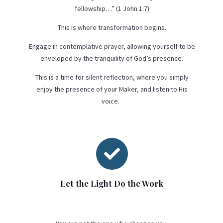
fellowship…” (1 John 1:7)
This is where transformation begins.
Engage in contemplative prayer, allowing yourself to be
enveloped by the tranquility of God’s presence.
This is a time for silent reflection, where you simply
enjoy the presence of your Maker, and listen to His
voice.

Let the Light Do the Work